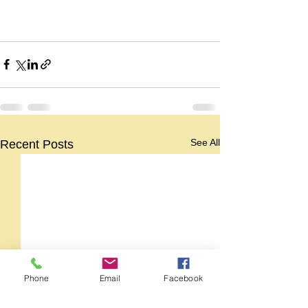
See All
Recent Posts
Phone
Email
Facebook