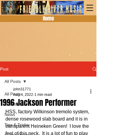
Home
Post
All Posts
john31771
All Posts
Aug 4, 2022
1 min read
1996 Jackson Performer
New Items
HSS, factory Wilkinson tremolo system, 
News
dense rosewood slab board and it is in 
Tips & Tricks
transparent Heineken Green!  I love the 
feel of this neck.  It is a lot of fun to play 