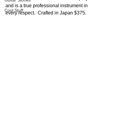
Guitar Stories
and is a true professional instrument in 
Cool Stuff
every respect.  Crafted in Japan $375.