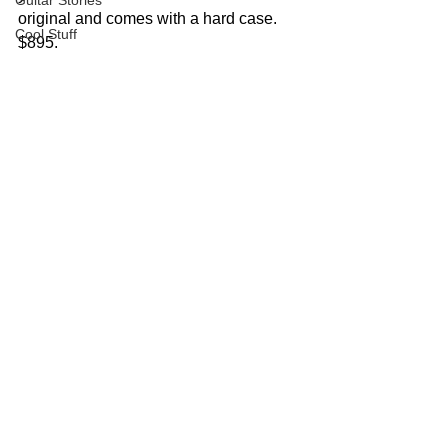
Guitar Stories
original and comes with a hard case.  
Cool Stuff
$895.