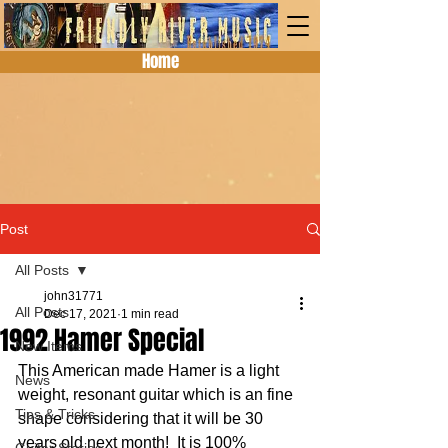
Home
Post
All Posts
john31771
All Posts
Dec 17, 2021
1 min read
1992 Hamer Special
New Items
This American made Hamer is a light 
News
weight, resonant guitar which is an fine 
Tips & Tricks
shape considering that it will be 30 
years old next month!  It is 100% 