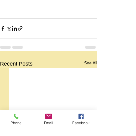
See All
Recent Posts
Phone
Email
Facebook