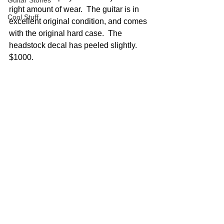
Guitar Stories
right amount of wear.  The guitar is in 
Cool Stuff
excellent original condition, and comes 
with the original hard case.  The 
headstock decal has peeled slightly.  
$1000.