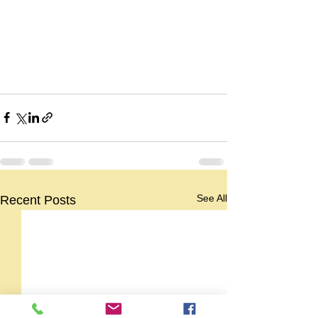
See All
Recent Posts