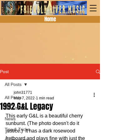
Home
Post
All Posts
john31771
All Posts
May 7, 2022
1 min read
1992 G&L Legacy
New Items
This early G&L is a beautiful cherry 
News
sunburst. (The photo doesn't do it 
Tips & Tricks
justice.)  It has a dark rosewood 
fretboard and plays fine with just the 