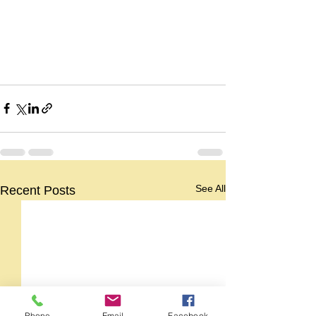
See All
Recent Posts
Phone
Email
Facebook