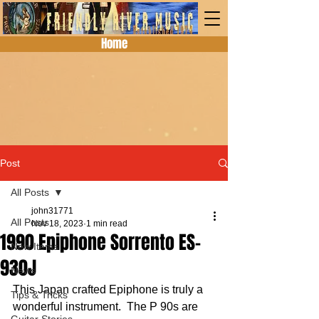
Home
Post
All Posts
john31771
All Posts
Nov 18, 2023
1 min read
1990 Epiphone Sorrento ES-
New Items
930J
News
This Japan crafted Epiphone is truly a 
Tips & Tricks
wonderful instrument.  The P 90s are 