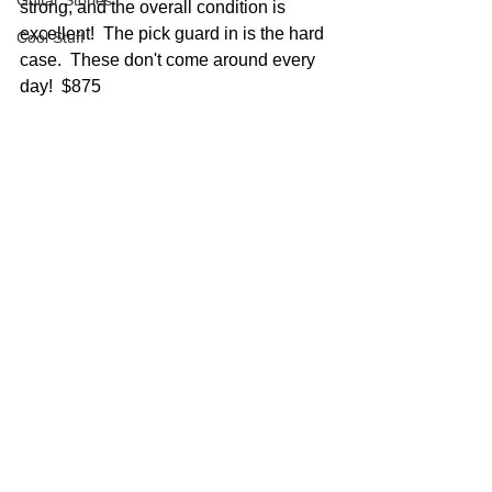
Guitar Stories
strong, and the overall condition is 
excellent!  The pick guard in is the hard 
Cool Stuff
case.  These don't come around every 
day!  $875