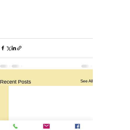
See All
Recent Posts