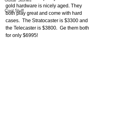
Guitar Stories
gold hardware is nicely aged. They 
Cool Stuff
both play great and come with hard 
cases.  The Stratocaster is $3300 and 
the Telecaster is $3800.  Ge them both 
for only $6995!