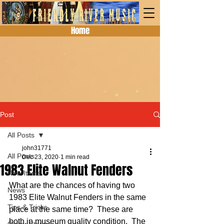
Home
Post
All Posts
john31771
All Posts
Dec 23, 2020
1 min read
1983 Elite Walnut Fenders
New Items
What are the chances of having two 
News
1983 Elite Walnut Fenders in the same 
Tips & Tricks
place at the same time?  These are 
both in museum quality condition.  The 