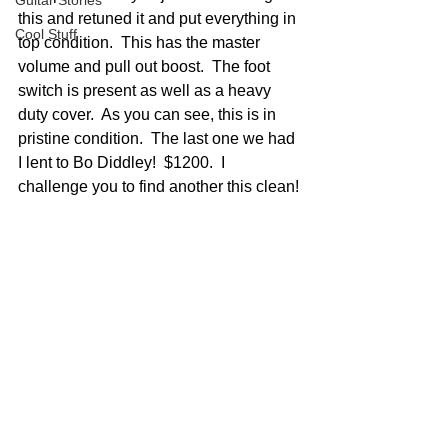
Guitar Stories
this and retuned it and put everything in 
Cool Stuff
top condition.  This has the master 
volume and pull out boost.  The foot 
switch is present as well as a heavy 
duty cover.  As you can see, this is in 
pristine condition.  The last one we had 
I lent to Bo Diddley!  $1200.  I 
challenge you to find another this clean!