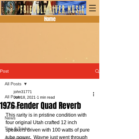
Home
Post
All Posts
john31771
All Posts
Jun 18, 2021
1 min read
1976 Fender Quad Reverb
New Items
This rarity is in pristine condition with 
News
four original Utah crafted 12 inch 
Tips & Tricks
speakers driven with 100 watts of pure 
tube power.  Wayne just went through 