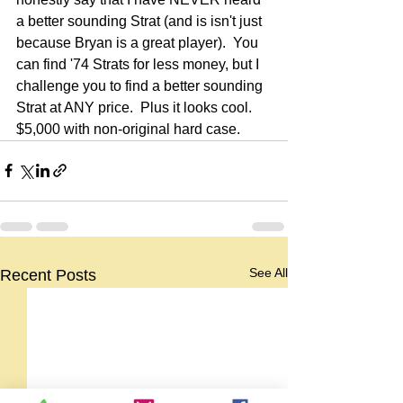
a better sounding Strat (and is isn't just 
because Bryan is a great player).  You 
can find '74 Strats for less money, but I 
challenge you to find a better sounding 
Strat at ANY price.  Plus it looks cool.  
$5,000 with non-original hard case.
See All
Recent Posts