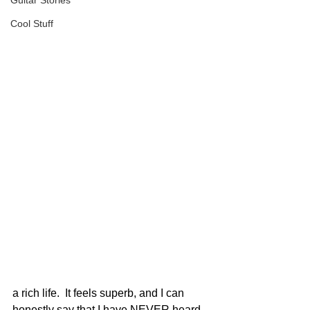
Guitar Stories
Cool Stuff
a rich life.  It feels superb, and I can 
honestly say that I have NEVER heard 