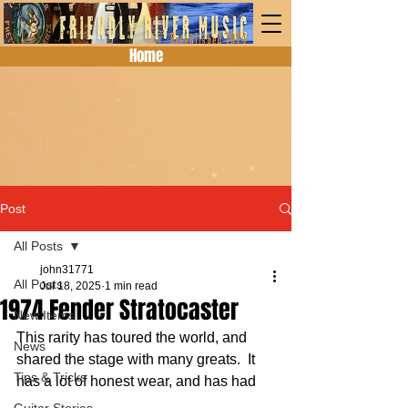
Home
Post
All Posts
john31771
All Posts
Jul 18, 2025
1 min read
1974 Fender Stratocaster
New Items
This rarity has toured the world, and 
News
shared the stage with many greats.  It 
Tips & Tricks
has a lot of honest wear, and has had 