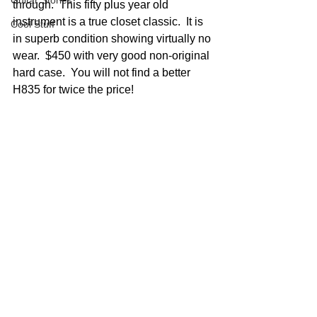
Guitar Stories
through.  This fifty plus year old 
instrument is a true closet classic.  It is 
Cool Stuff
in superb condition showing virtually no 
wear.  $450 with very good non-original 
hard case.  You will not find a better 
H835 for twice the price!