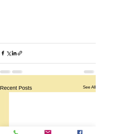
See All
Recent Posts