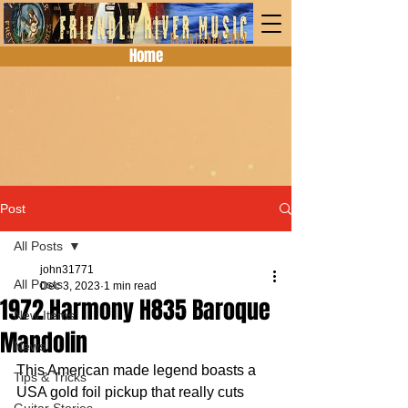
Home
Post
All Posts
john31771
All Posts
Dec 3, 2023
1 min read
1972 Harmony H835 Baroque
New Items
Mandolin
News
This American made legend boasts a 
Tips & Tricks
USA gold foil pickup that really cuts 