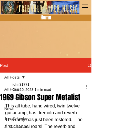
Home
Post
All Posts
john31771
All Posts
Dec 10, 2023
1 min read
1969 Gibson Super Metalist
New Items
This all tube, hand wired, twin twelve 
News
guitar amp, has rtremolo and reverb.  
Tips & Tricks
This rarity has just been restored.  The 
first channel roars!  The reverb and 