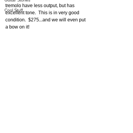
Guitar Stories
tremolo have less output, but has 
Cool Stuff
excellent tone.  This is in very good 
condition.  $275...and we will even put 
a bow on it!