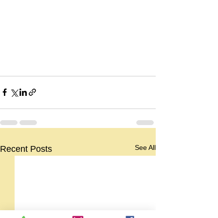
See All
Recent Posts