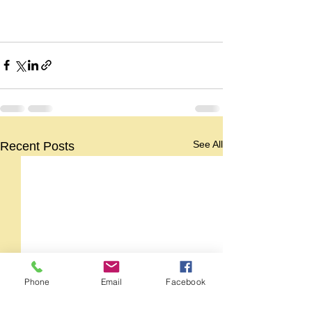
See All
Recent Posts
Phone
Email
Facebook