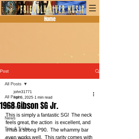
Home
Post
All Posts
john31771
All Posts
Apr 6, 2025
1 min read
1968 Gibson SG Jr.
New Items
This is simply a fantastic SG!  The neck 
News
feels great, the action  is excellent, and 
Tips & Tricks
it has a strong P90.  The whammy bar 
even works well.  This rarity comes with 