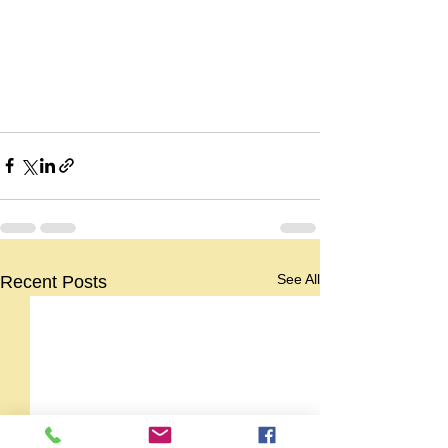
See All
Recent Posts