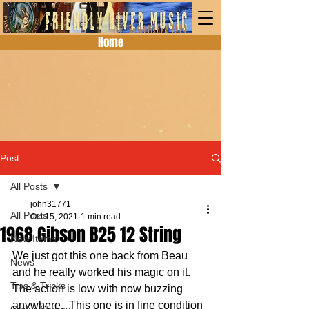
Home
Post
All Posts
john31771
All Posts
Oct 15, 2021
1 min read
1968 Gibson B25 12 String
New Items
We just got this one back from Beau 
News
and he really worked his magic on it.  
Tips & Tricks
The action is low with now buzzing 
anywhere.  This one is in fine condition 