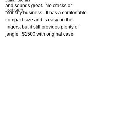
Guitar Stories
and sounds great.  No cracks or 
Cool Stuff
monkey business.  It has a comfortable 
compact size and is easy on the 
fingers, but it still provides plenty of 
jangle!  $1500 with original case.