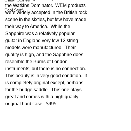
Guitar Stories
the Watkins Dominator.  WEM products 
Cool Stuff
were widely accepted in the British rock 
scene in the sixties, but few have made 
their way to America.  While the 
Sapphire was a relatively popular 
guitar in England very few 12 string 
models were manufactured.  Their 
quality is high, and the Sapphire does 
resemble the Burns of London 
instruments, but there is no connection.  
This beauty is in very good condition.  It 
is completely original except, perhaps, 
for the bridge saddle.  This one plays 
great and comes with a high quality 
original hard case.  $995.