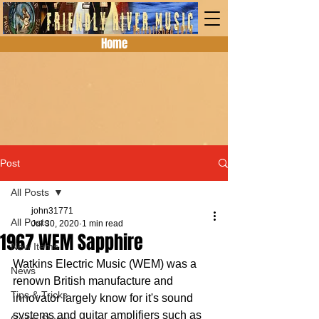
Home
Post
All Posts
john31771
All Posts
Jul 30, 2020
1 min read
1967 WEM Sapphire
New Items
Watkins Electric Music (WEM) was a 
News
renown British manufacture and 
Tips & Tricks
innovator largely know for it's sound 
systems and guitar amplifiers such as 