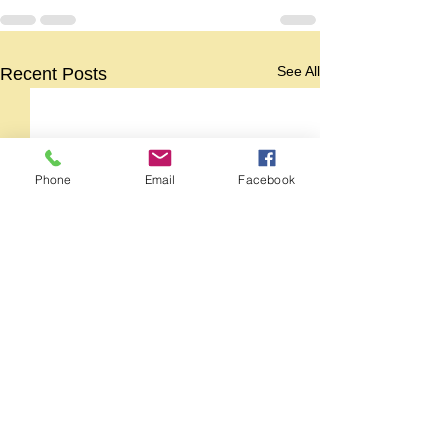
See All
Recent Posts
Phone
Email
Facebook