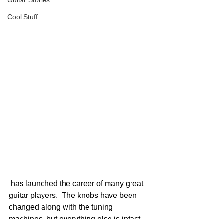
Guitar Stories
Cool Stuff
 has launched the career of many great 
guitar players.  The knobs have been 
changed along with the tuning 
machines, but everything else is intact.  