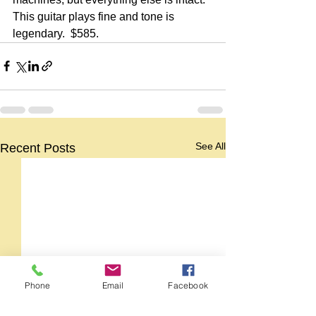
This guitar plays fine and tone is 
legendary.  $585.
See All
Recent Posts
Phone
Email
Facebook