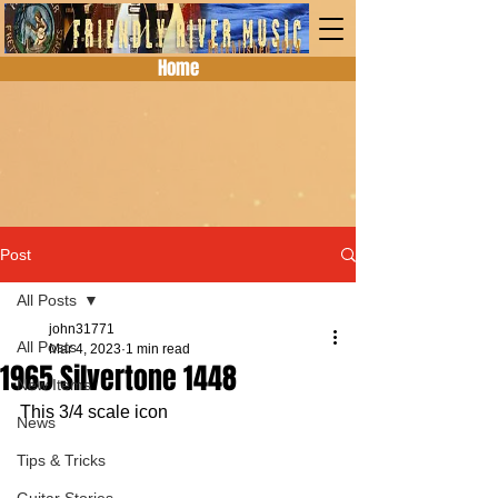
Home
Post
All Posts
john31771
All Posts
Mar 4, 2023
1 min read
1965 Silvertone 1448
New Items
This 3/4 scale icon
News
Tips & Tricks