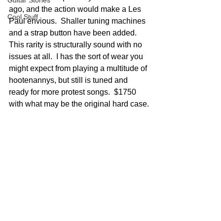
Guitar Stories
ago, and the action would make a Les 
Cool Stuff
Paul envious.  Shaller tuning machines 
and a strap button have been added.  
This rarity is structurally sound with no 
issues at all.  I has the sort of wear you 
might expect from playing a multitude of 
hootenannys, but still is tuned and 
ready for more protest songs.  $1750 
with what may be the original hard case.