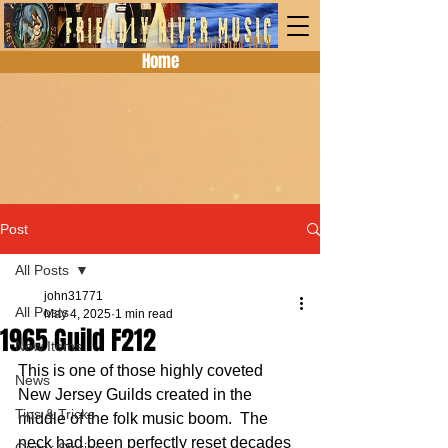
Home
Post
All Posts
john31771
All Posts
May 4, 2025
1 min read
1965 Guild F212
New Items
This is one of those highly coveted 
News
New Jersey Guilds created in the 
Tips & Tricks
middle of the folk music boom.  The 
neck had been perfectly reset decades 