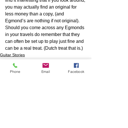
find it interesting that if you look around, 
you may actually find an original for 
less money than a copy, (and 
Egmond’s are nothing if not original). 
Should you come across any Egmonds 
in your travels do remember that they 
can often be set up to play just fine and 
can be a real treat. (Dutch treat that is.) 
Guitar Stories
Phone
Email
Facebook
See All
Recent Posts