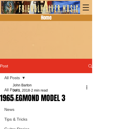
Home
Post
All Posts
John Barton
All Posts
Jul 1, 2018
2 min read
1965 EGMOND MODEL 3
New Items
News
Tips & Tricks