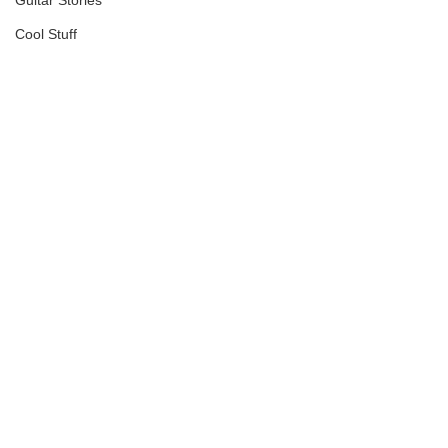
Guitar Stories
Cool Stuff