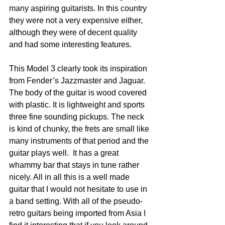
many aspiring guitarists. In this country 
they were not a very expensive either, 
although they were of decent quality 
and had some interesting features.  
This Model 3 clearly took its inspiration 
from Fender’s Jazzmaster and Jaguar. 
The body of the guitar is wood covered 
with plastic. It is lightweight and sports 
three fine sounding pickups. The neck 
is kind of chunky, the frets are small like 
many instruments of that period and the 
guitar plays well.  It has a great 
whammy bar that stays in tune rather 
nicely. All in all this is a well made 
guitar that I would not hesitate to use in 
a band setting. With all of the pseudo-
retro guitars being imported from Asia I 