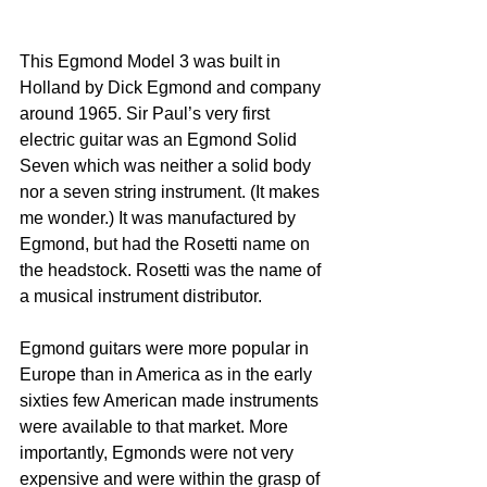
This Egmond Model 3 was built in 
Holland by Dick Egmond and company 
around 1965. Sir Paul’s very first 
electric guitar was an Egmond Solid 
Seven which was neither a solid body 
nor a seven string instrument. (It makes 
me wonder.) It was manufactured by 
Egmond, but had the Rosetti name on 
the headstock. Rosetti was the name of 
a musical instrument distributor.
Egmond guitars were more popular in 
Europe than in America as in the early 
sixties few American made instruments 
were available to that market. More 
importantly, Egmonds were not very 
expensive and were within the grasp of 