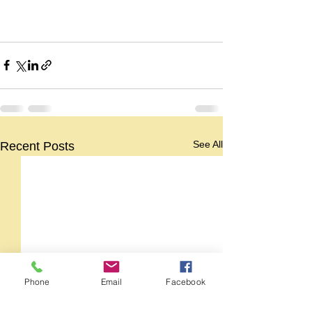
See All
Recent Posts
Phone
Email
Facebook