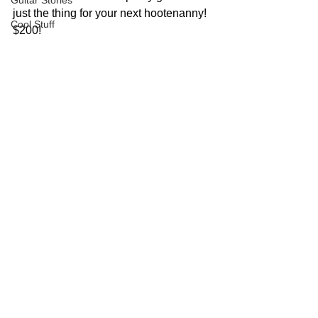
Guitar Stories
just the thing for your next hootenanny!  
Cool Stuff
$200!