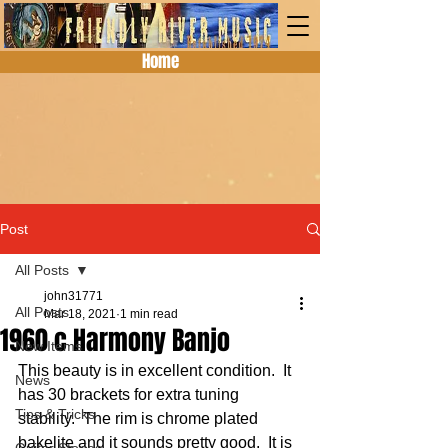
Home
Post
All Posts
john31771
All Posts
Mar 18, 2021
1 min read
1960 c Harmony Banjo
New Items
This beauty is in excellent condition.  It 
News
has 30 brackets for extra tuning 
Tips & Tricks
stability.  The rim is chrome plated 
bakelite and it sounds pretty good.  It is 