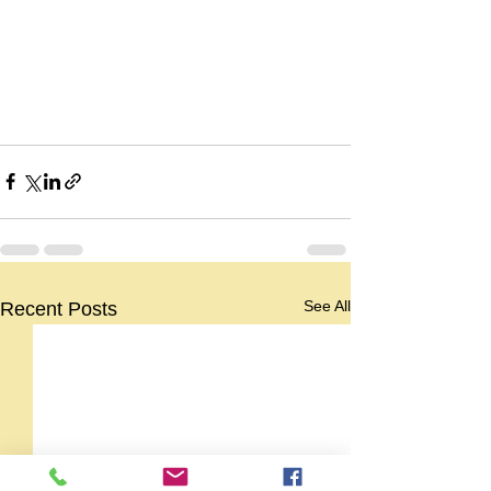
See All
Recent Posts