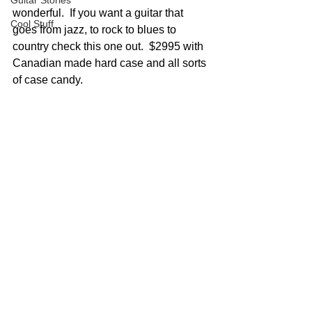
Guitar Stories
wonderful.  If you want a guitar that 
Cool Stuff
goes from jazz, to rock to blues to 
country check this one out.  $2995 with 
Canadian made hard case and all sorts 
of case candy.