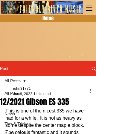
Home
Post
All Posts
john31771
All Posts
Jan 9, 2022
1 min read
12/2021 Gibson ES 335
New Items
This is one of the nicest 335 we have 
News
had for a while.  It is not as heavy as 
Tips & Tricks
some despite the center maple block.  
The color is fantastic and it sounds 