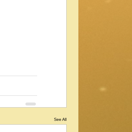
See All