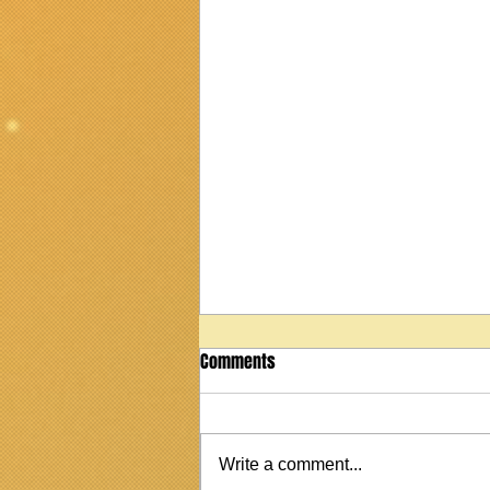
Comments
Write a comment...