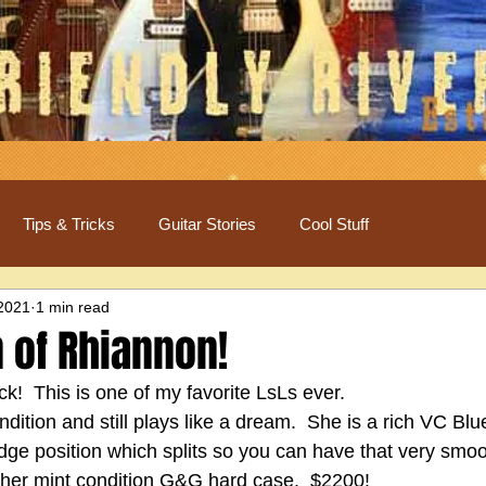
Tips & Tricks
Guitar Stories
Cool Stuff
 2021
1 min read
 of Rhiannon!
k!  This is one of my favorite LsLs ever.
ondition and still plays like a dream.  She is a rich VC Bl
dge position which splits so you can have that very smoot
s her mint condition G&G hard case.  $2200!