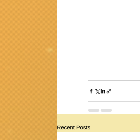
Recent Posts