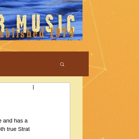
ue and has a 
h true Strat 