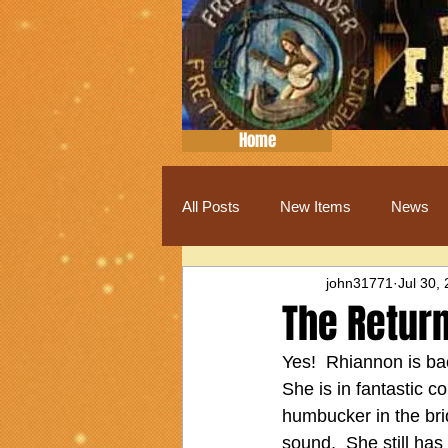
Home
All Posts
New Items
News
john31771
Jul 30,
The Return
Yes!  Rhiannon is bac
She is in fantastic c
humbucker in the bri
sound.  She still ha