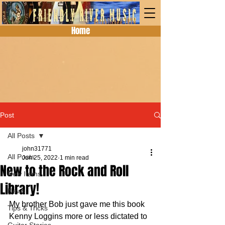
Home
Post
All Posts
john31771
All Posts
Jun 25, 2022
1 min read
New to the Rock and Roll
New Items
Library!
News
My brother Bob just gave me this book 
Tips & Tricks
Kenny Loggins more or less dictated to 