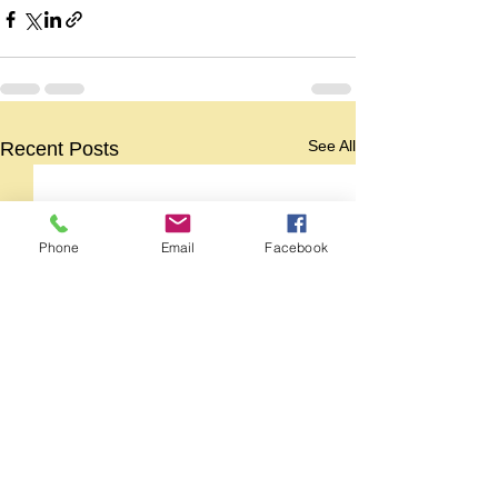
See All
Recent Posts
Phone
Email
Facebook