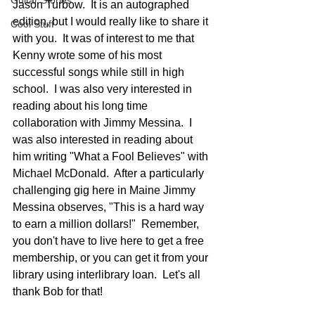
Guitar Stories
Jason Turbow.  It is an autographed 
edition, but I would really like to share it 
Cool Stuff
with you.  It was of interest to me that 
Kenny wrote some of his most 
successful songs while still in high 
school.  I was also very interested in 
reading about his long time 
collaboration with Jimmy Messina.  I 
was also interested in reading about 
him writing "What a Fool Believes" with 
Michael McDonald.  After a particularly 
challenging gig here in Maine Jimmy 
Messina observes, "This is a hard way 
to earn a million dollars!"  Remember, 
you don't have to live here to get a free 
membership, or you can get it from your 
library using interlibrary loan.  Let's all 
thank Bob for that!