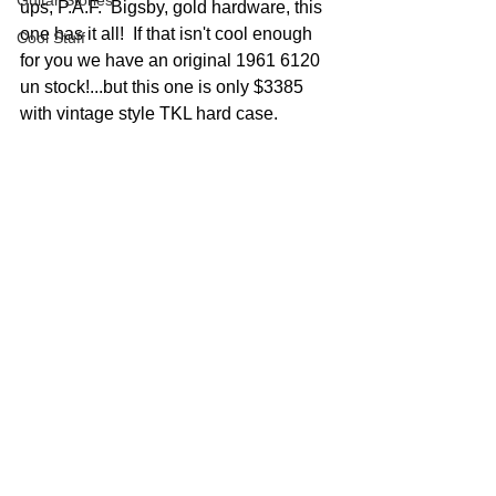
Guitar Stories
ups, P.A.F.  Bigsby, gold hardware, this 
one has it all!  If that isn't cool enough 
Cool Stuff
for you we have an original 1961 6120 
un stock!...but this one is only $3385 
with vintage style TKL hard case.