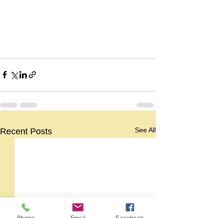
See All
Recent Posts
Phone
Email
Facebook