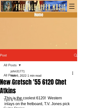
Home
Post
All Posts
john31771
All Posts
Nov 6, 2022
1 min read
New Gretsch '55 6120 Chet
New Items
Atkins
News
This is the coolest 6120!  Western 
Tips & Tricks
inlays on the fretboard, T.V. Jones pick 