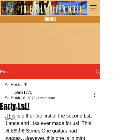
Home
Post
All Posts
john31771
All Posts
Jan 18, 2021
1 min read
Early LsL!
New Items
This is either the first or the second LsL 
News
Lance and Lisa ever made for us!  This 
Tips & Tricks
is before Series One guitars had 
names.  However, this one is in mint 