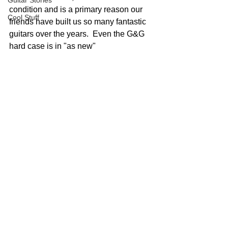
Guitar Stories
condition and is a primary reason our 
Cool Stuff
friends have built us so many fantastic 
guitars over the years.  Even the G&G 
hard case is in "as new"