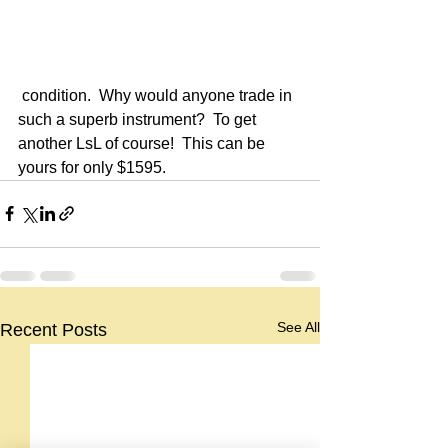
 condition.  Why would anyone trade in 
such a superb instrument?  To get 
another LsL of course!  This can be 
yours for only $1595.
See All
Recent Posts