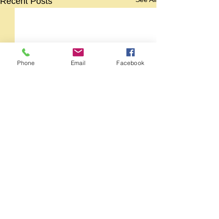
Recent Posts
Phone
Email
Facebook
Comments