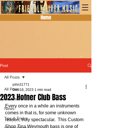
Home
Post
All Posts
john31771
All Posts
Dec 16, 2023
1 min read
2023 Hofner Club Bass
New Items
Every once in a while an instruments 
News
comes in that is, for some unknown 
Tips & Tricks
reason, truly spectacular.  This Custom 
Shop Tina Weymouth bass is one of 