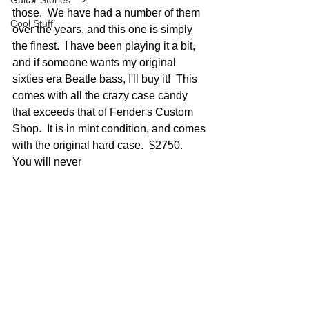
Guitar Stories
those.  We have had a number of them 
Cool Stuff
over the years, and this one is simply 
the finest.  I have been playing it a bit, 
and if someone wants my original 
sixties era Beatle bass, I'll buy it!  This 
comes with all the crazy case candy 
that exceeds that of Fender's Custom 
Shop.  It is in mint condition, and comes 
with the original hard case.  $2750.  
You will never 