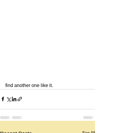
find another one like it.
See All