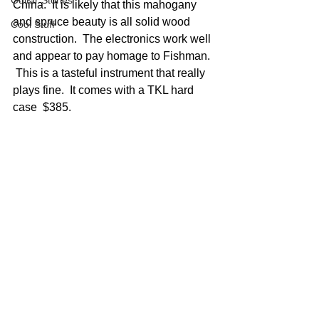
Guitar Stories
China.  It is likely that this mahogany 
and spruce beauty is all solid wood 
Cool Stuff
construction.  The electronics work well 
and appear to pay homage to Fishman. 
 This is a tasteful instrument that really 
plays fine.  It comes with a TKL hard 
case  $385.