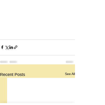
See All
Recent Posts