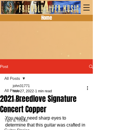
Home
Post
All Posts
john31771
All Posts
Nov 27, 2022
1 min read
2021 Breedlove Signature
New Items
Concert Copper
News
You really need sharp eyes to 
Tips & Tricks
determine that this guitar was crafted in 