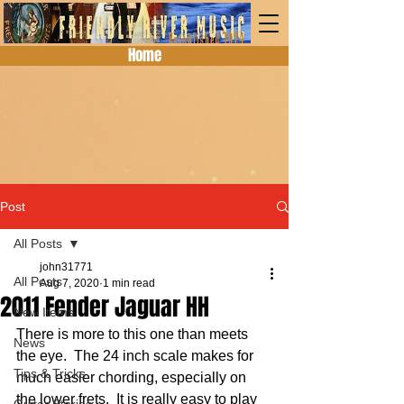
Home
Post
All Posts
john31771
All Posts
Aug 7, 2020
1 min read
2011 Fender Jaguar HH
New Items
There is more to this one than meets 
News
the eye.  The 24 inch scale makes for 
Tips & Tricks
much easier chording, especially on 
the lower frets.  It is really easy to play 