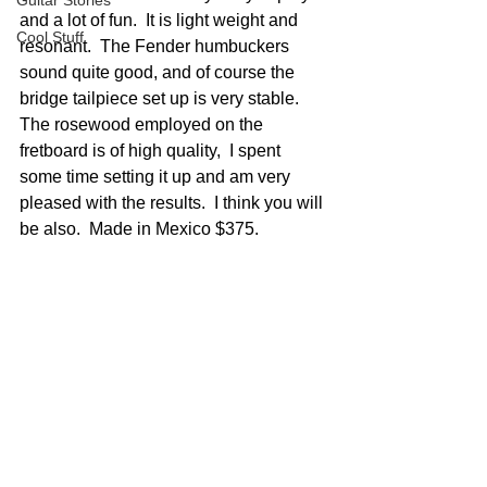
Guitar Stories
and a lot of fun.  It is light weight and 
Cool Stuff
resonant.  The Fender humbuckers 
sound quite good, and of course the 
bridge tailpiece set up is very stable.  
The rosewood employed on the 
fretboard is of high quality,  I spent 
some time setting it up and am very 
pleased with the results.  I think you will 
be also.  Made in Mexico $375.