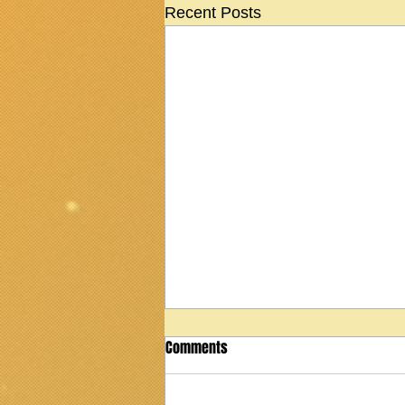
Recent Posts
Comments