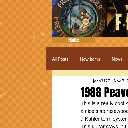
Home
All Posts
New Items
News
john31771
Nov 7, 
1988 Peav
This is a really cool
a nice slab rosewood 
a Kahler term system
This guitar stays in 