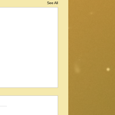
See All