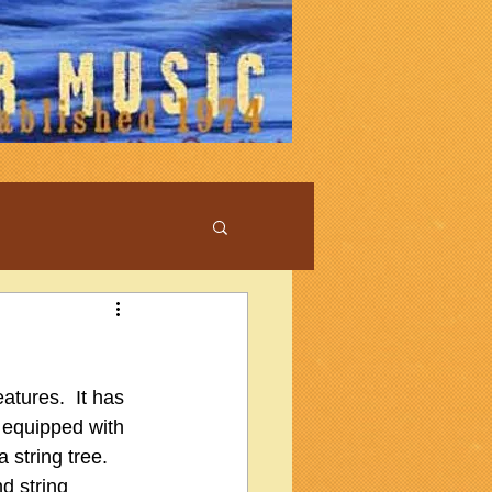
atures.  It has 
y equipped with 
string tree.  
d string 