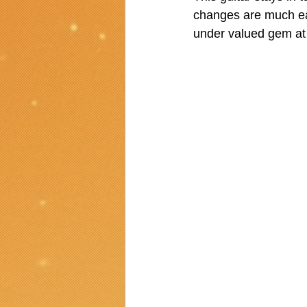
changes are much easi
under valued gem at 