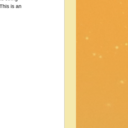
This is an 