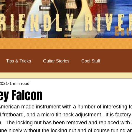
Tips & Tricks
Guitar Stories
Cool Stuff
2021
1 min read
ey Falcon
 American made instrument with a number of interesting fe
fretboard, and a micro tilt neck adjustment.  It is factor
.  The locking nut has been removed and replaced with a 
tune nicely without the locking nut and of course tuning an