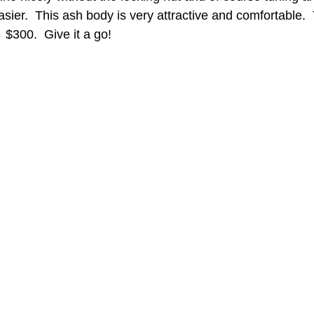
er.  This ash body is very attractive and comfortable.  
 $300.  Give it a go!